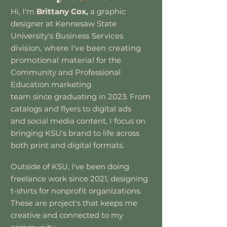
Hi, I'm
Brittany Cox,
a graphic
designer at Kennesaw State
University's
Business
Services
division, where I've been creating
promotional material
for the
Community and Professional
Education marketing
team since graduating in 2023. From
catalogs and flyers to digital ads
and social
media content, I focus on
bringing KSU's brand to life across
both print
and digital formats.
Outside of KSU, I've been doing
freelance work since 2021, designing
t-shirts for
nonprofit organizations.
These are project's that keeps me
creative and connected to my