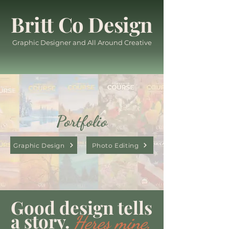
Britt Co Design
Graphic Designer and All Around Creative
Portfolio
Graphic Design
Photo Editing
Good design tells
a story.
Heres mine.