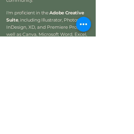
community.
​
I'm proficient in the
Adobe Creative
Suite
, including Illustrator, Photoshop,
InDesign, XD, and Premiere Pro, as
well as Canva, Microsoft Word, Excel,
PowerPoint, and web design.
Let's create
something great!
Currently available for full-time
roles and select freelance projects.
Contact Me